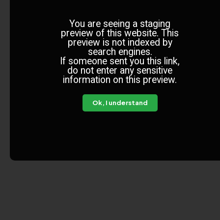
You are seeing a staging
preview of this website. This
preview is not indexed by
search engines.
If someone sent you this link,
do not enter any sensitive
information on this preview.
Ok, I understand