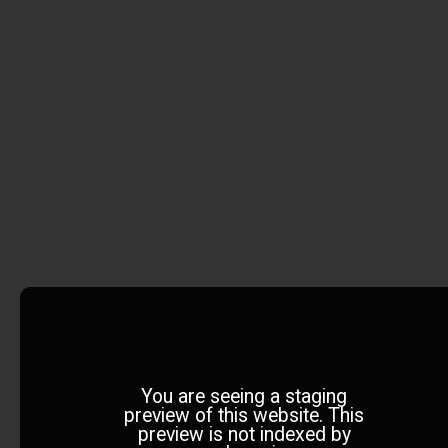
You are seeing a staging
preview of this website. This
preview is not indexed by