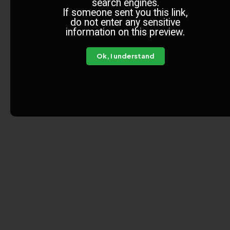
search engines.
If someone sent you this link,
do not enter any sensitive
information on this preview.
Ok, I understand